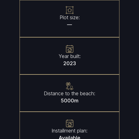
Plot size:
—
Year built:
2023
Distance to the beach:
5000
m
Installment plan:
Available