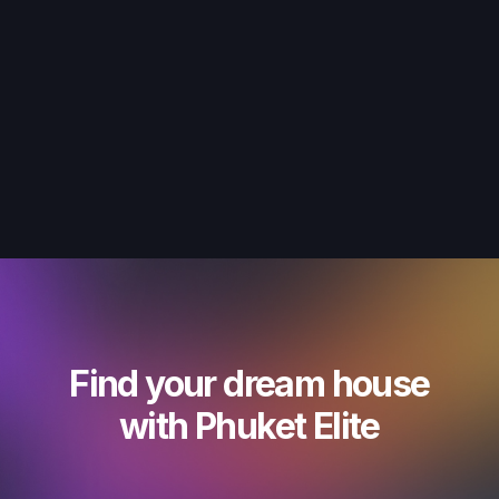
Find your dream house
with Phuket Elite