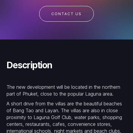
CONTACT US
Description
The new development will be located in the northern
part of Phuket, close to the popular Laguna area.
A short drive from the villas are the beautiful beaches
of Bang Tao and Layan. The villas are also in close
proximity to Laguna Golf Club, water parks, shopping
centers, restaurants, cafes, convenience stores,
international schools, night markets and beach clubs.