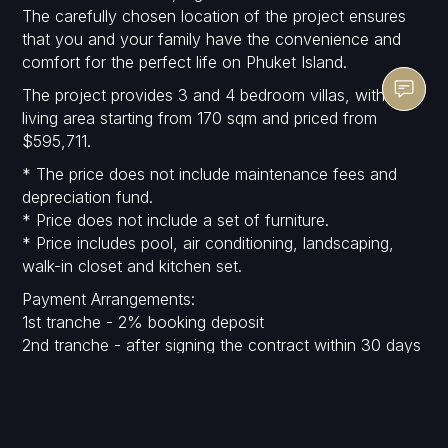
The carefully chosen location of the project ensures
that you and your family have the convenience and
comfort for the perfect life on Phuket Island.
The project provides 3 and 4 bedroom villas, with
living area starting from 170 sqm and priced from
$595,711.
* The price does not include maintenance fees and
depreciation fund.
* Price does not include a set of furniture.
* Price includes pool, air conditioning, landscaping,
walk-in closet and kitchen set.
Payment Arrangements:
1st tranche - 2% booking deposit
2nd tranche - after signing the contract within 30 days
- 28%.
3rd tranche - finishing foundation post - 15%
4th tranche - finish concrete structure - 15%
5th tranche - finishing wall and door frame - 15%