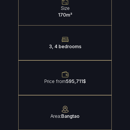
Size
170
m²
3, 4 bedrooms
Price from
595,711
$
Area:
Bangtao