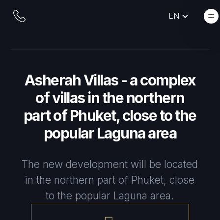
EN
Asherah Villas - a complex
of villas in the northern
part of Phuket, close to the
popular Laguna area
The new development will be located
in the northern part of Phuket, close
to the popular Laguna area.