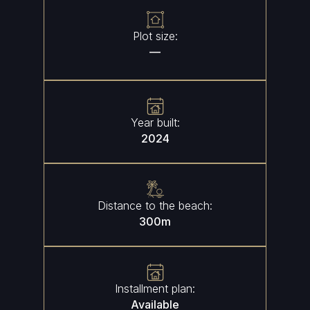
Plot size:
—
Year built:
2024
Distance to the beach:
300
m
Installment plan:
Available