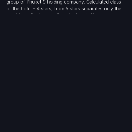
group of Phuket 9 holding company. Calculated class
of the hotel - 4 stars, from 5 stars separates only the
need for a 5-minute walk to the beach Kata.
Payment schedule (several options are possible):
1st payment: reservation deposit - 150,000 baht
2nd payment: upon signing the contract within 30 days
- 35%.
3rd payment: preparation of the land plot and start of
construction - 10%
4th payment: upon completion of the foundation -
15%
5th payment: upon completion of the construction - 15
%
6th payment: installation of windows - 15%
7th payment: completion of finishing and handover of
the project - 5%
8th payment: transfer of ownership and receipt of
documents - 5%.