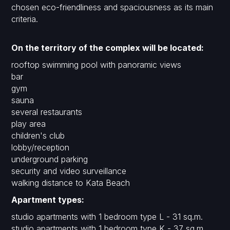
chosen eco-friendliness and spaciousness as its main
criteria.
On the territory of the complex will be located:
rooftop swimming pool with panoramic views
bar
gym
sauna
several restaurants
play area
children's club
lobby/reception
underground parking
security and video surveillance
walking distance to Kata Beach
Apartment types:
studio apartments with 1 bedroom type L - 31 sq.m.
studio apartments with 1 bedroom type K - 37 sq.m.