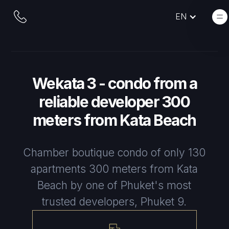
EN
Wekata 3 - condo from a
reliable developer 300
meters from Kata Beach
Chamber boutique condo of only 130
apartments 300 meters from Kata
Beach by one of Phuket's most
trusted developers, Phuket 9.