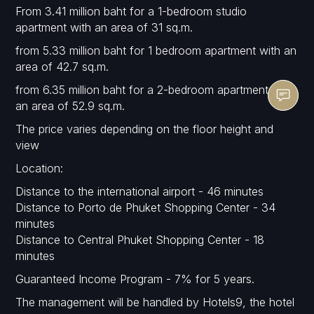
From 3.41 million baht for a 1-bedroom studio
apartment with an area of 31 sq.m.
from 5.33 million baht for 1 bedroom apartment with an
area of 42.7 sq.m.
from 6.35 million baht for a 2-bedroom apartment with
an area of 52.9 sq.m.
The price varies depending on the floor height and
view
Location:
Distance to the international airport - 46 minutes
Distance to Porto de Phuket Shopping Center - 34
minutes
Distance to Central Phuket Shopping Center - 18
minutes
Guaranteed Income Program - 7% for 5 years.
The management will be handled by Hotels9, the hotel