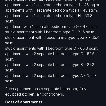
apartments with 1 separate bedroom type J - 43. sq.m.
apartments with 1 separate bedroom type I - 43 sq.m.
apartments with 1 separate bedroom type H - 53.3
sq.m.
apartment with 1 separate bedroom type G - 47 sq.m.
studio apartment with 1 bedroom type F - 31.6 sq.m.
studio apartment with 2 beds family type type E - 35.4
sq.m.
studio apartments with 1 bedroom type D - 65.8 sq.m.
apartments with 2 separate bedrooms type C - 52.6
sq.m.
apartments with 2 separate bedrooms type B - 87.3
sq.m.
apartments with 2 separate bedrooms type A - 152.9
sq.m.
Each apartment has a separate bathroom, fully
equipped kitchen, air conditioners.
Cost of apartments: