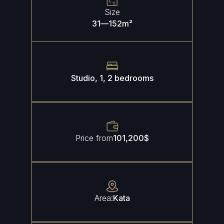
Size
31
—
152
m²
Studio, 1, 2 bedrooms
Price from
101,200
$
Area:
Kata