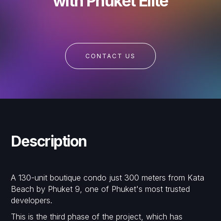
with Phuket Elite
CONTACT US
Description
A 130-unit boutique condo just 300 meters from Kata
Beach by Phuket 9, one of Phuket's most trusted
developers.
This is the third phase of the project, which has