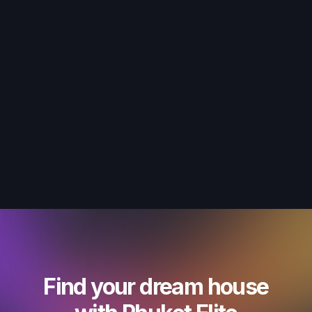
Find your dream house